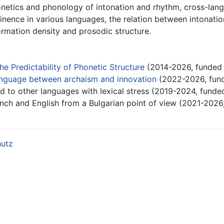
onetics and phonology of intonation and rhythm, cross-langu
nence in various languages, the relation between intonatio
ormation density and prosodic structure.
he Predictability of Phonetic Structure
(2014-2026, funded
language between archaism and innovation
(2022-2026, fun
 to other languages with lexical stress (2019-2024, funde
ench and English from a Bulgarian point of view (2021-2026
hutz