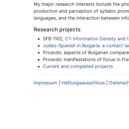
My major research interests include the ph
production and perception of syllabic promi
languages, and the interaction between inf
Research projects
SFB 1102,
C1: Information Density and t
Judeo-Spanish in Bulgaria: a contact 
Prosodic aspects of Bulgarian compared
Prosodic manifestations of focus in Fr
Current and completed projects
Impressum
|
Haftungsausschluss
|
Datensc