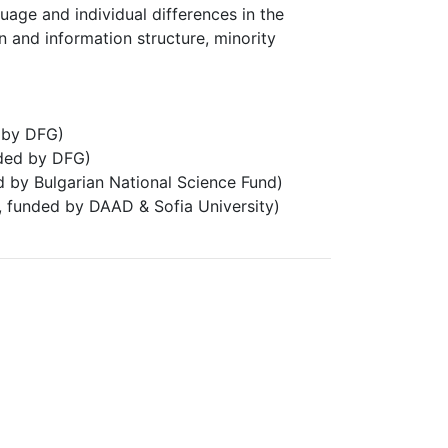
age and individual differences in the
n and information structure, minority
 by DFG)
ded by DFG)
d by Bulgarian National Science Fund)
, funded by DAAD & Sofia University)