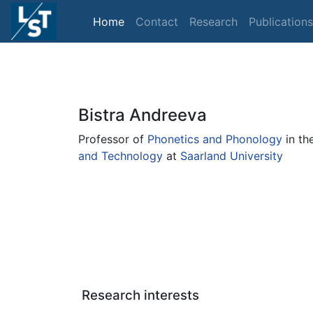
Home
Contact
Research
Publications
Bistra Andreeva
Professor of
Phonetics and Phonology
in th
and Technology
at
Saarland University
Research interests