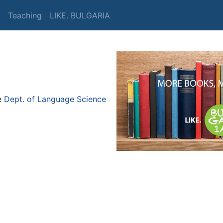
Teaching
LIKE. BULGARIA
e
Dept. of Language Science