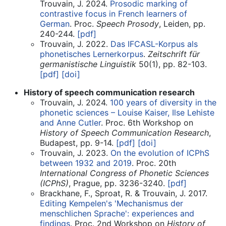
Trouvain, J. 2024.
Prosodic marking of
contrastive focus in French learners of
German
. Proc.
Speech Prosody
, Leiden, pp.
240-244.
[pdf]
Trouvain, J. 2022.
Das IFCASL-Korpus als
phonetisches Lernerkorpus
.
Zeitschrift für
germanistische Linguistik
50(1), pp. 82-103.
[pdf]
[doi]
History of speech communication research
Trouvain, J. 2024.
100 years of diversity in the
phonetic sciences – Louise Kaiser, Ilse Lehiste
and Anne Cutler
. Proc. 6th Workshop on
History of Speech Communication Research
,
Budapest, pp. 9-14.
[pdf]
[doi]
Trouvain, J. 2023.
On the evolution of ICPhS
between 1932 and 2019
. Proc. 20th
International Congress of Phonetic Sciences
(ICPhS)
, Prague, pp. 3236-3240.
[pdf]
Brackhane, F., Sproat, R. & Trouvain, J. 2017.
Editing Kempelen's 'Mechanismus der
menschlichen Sprache': experiences and
findings
. Proc. 2nd Workshop on
History of