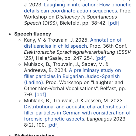
J. 2023.
Laughing in interaction: How phonetic
details can coordinate action sequences
. Proc.
Workshop on
Disfluency in Spontaneous
Speech
(DiSS), Bielefeld, pp. 38-42.
[pdf]
Speech fluency
Kany, V. & Trouvain, J. 2025.
Annotation of
disfluencies in child speech
. Proc. 36th Conf.
Elektronische Sprachsignalverarbeitung (ESSV
'25)
, Halle/Saale, pp. 247-254.
[pdf]
Muhlack, B., Trouvain, J., Sabev, M. &
Andreeva, B. 2024.
A preliminary study on
filler particles in Bulgarian Judeo-Spanish
(Ladino).
Proc. Workshop on "Laughter and
Other Non-Verbal Vocalisations", Belfast, pp.
7-9.
[pdf]
Muhlack, B., Trouvain, J. & Jessen, M. 2023.
Distributional and acoustic characteristics of
filler particles in German with consideration of
forensic-phonetic aspects
.
Languages
2023,
8(2), 100.
[pdf]
Stylistic variation