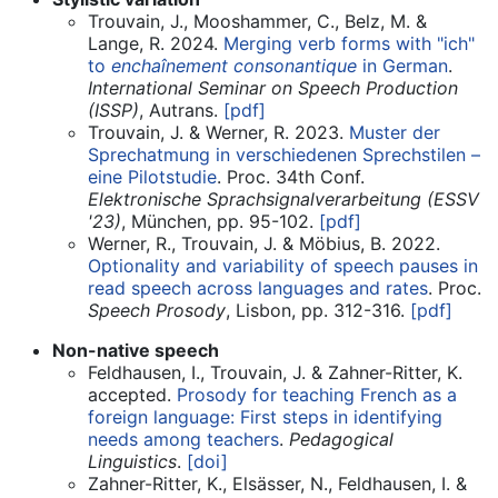
Trouvain, J., Mooshammer, C., Belz, M. &
Lange, R. 2024.
Merging verb forms with "ich"
to
enchaînement consonantique
in German
.
International Seminar on Speech Production
(ISSP)
, Autrans.
[pdf]
Trouvain, J. & Werner, R. 2023.
Muster der
Sprechatmung in verschiedenen Sprechstilen –
eine Pilotstudie
. Proc. 34th Conf.
Elektronische Sprachsignalverarbeitung (ESSV
'23)
, München, pp. 95-102.
[pdf]
Werner, R., Trouvain, J. & Möbius, B. 2022.
Optionality and variability of speech pauses in
read speech across languages and rates
. Proc.
Speech Prosody
, Lisbon, pp. 312-316.
[pdf]
Non-native speech
Feldhausen, I., Trouvain, J. & Zahner-Ritter, K.
accepted.
Prosody for teaching French as a
foreign language: First steps in identifying
needs among teachers
.
Pedagogical
Linguistics
.
[doi]
Zahner-Ritter, K., Elsässer, N., Feldhausen, I. &