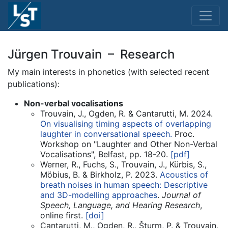
Jürgen Trouvain – Research
My main interests in phonetics (with selected recent
publications):
Non-verbal vocalisations
Trouvain, J., Ogden, R. & Cantarutti, M. 2024.
On visualising timing aspects of overlapping
laughter in conversational speech.
Proc.
Workshop on "Laughter and Other Non-Verbal
Vocalisations", Belfast, pp. 18-20.
[pdf]
Werner, R., Fuchs, S., Trouvain, J., Kürbis, S.,
Möbius, B. & Birkholz, P. 2023.
Acoustics of
breath noises in human speech: Descriptive
and 3D-modelling approaches
.
Journal of
Speech, Language, and Hearing Research
,
online first.
[doi]
Cantarutti, M., Ogden, R., Šturm, P. & Trouvain,