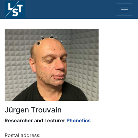
Jürgen Trouvain
Researcher and Lecturer
Phonetics
Postal address: