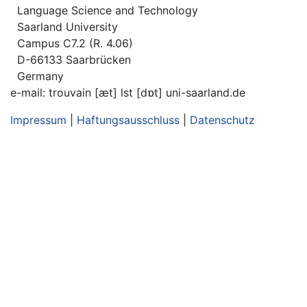
Language Science and Technology
Saarland University
Campus C7.2 (R. 4.06)
D-66133 Saarbrücken
Germany
e-mail: trouvain [æt] lst [dɒt] uni-saarland.de
Impressum
|
Haftungsausschluss
|
Datenschutz