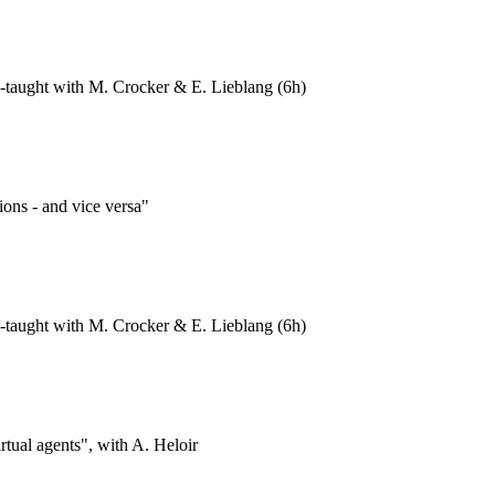
-taught with M. Crocker & E. Lieblang (6h)
ions - and vice versa"
-taught with M. Crocker & E. Lieblang (6h)
rtual agents", with A. Heloir