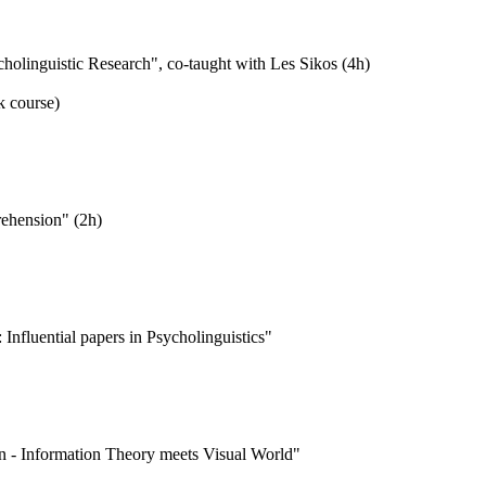
holinguistic Research", co-taught with Les Sikos (4h)
k course)
ehension" (2h)
Influential papers in Psycholinguistics"
on - Information Theory meets Visual World"