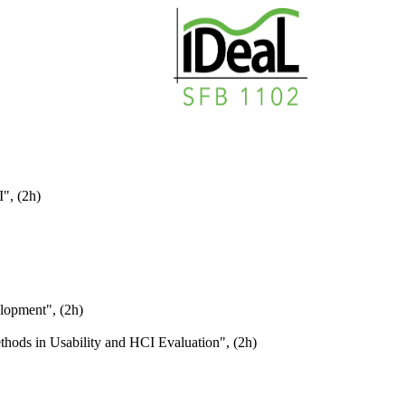
", (2h)
lopment", (2h)
thods in Usability and HCI Evaluation", (2h)