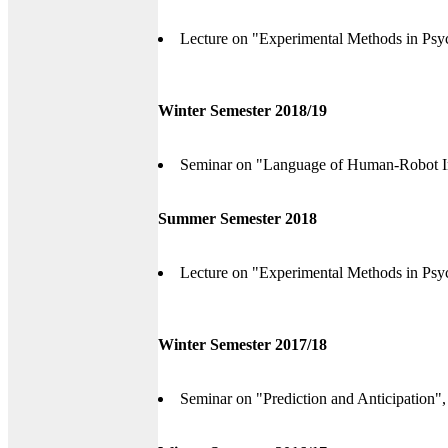
Lecture on "Experimental Methods in Psyc
Winter Semester 2018/19
Seminar on "Language of Human-Robot Int
Summer Semester 2018
Lecture on "Experimental Methods in Psyc
Winter Semester 2017/18
Seminar on "Prediction and Anticipation",