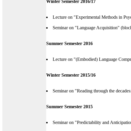
Winter Semester 2016/17
Lecture on "Experimental Methods in Psyc
Seminar on "Language Acquisition" (bloc
Summer Semester 2016
Lecture on "(Embodied) Language Compr
Winter Semester 2015/16
Seminar on "Reading through the decades: 
Summer Semester 2015
Seminar on "Predictability and Anticipati