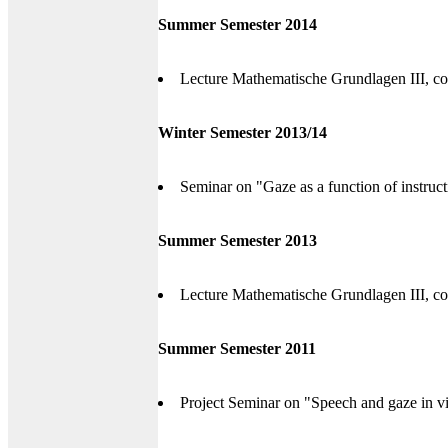
Summer Semester 2014
Lecture Mathematische Grundlagen III, co
Winter Semester 2013/14
Seminar on "Gaze as a function of instruct
Summer Semester 2013
Lecture Mathematische Grundlagen III, co
Summer Semester 2011
Project Seminar on "Speech and gaze in vi