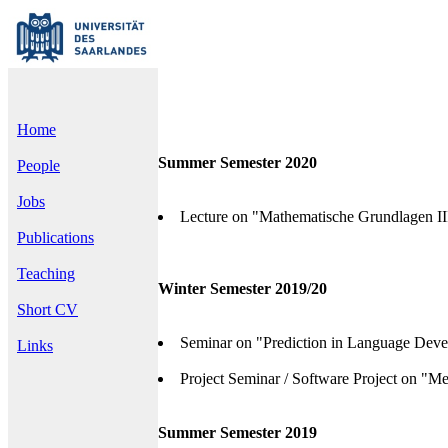
Home
Summer Semester 2020
People
Jobs
Lecture on "Mathematische Grundlagen III
Publications
Teaching
Winter Semester 2019/20
Short CV
Seminar on "Prediction in Language Deve
Links
Project Seminar / Software Project on "Me
Summer Semester 2019