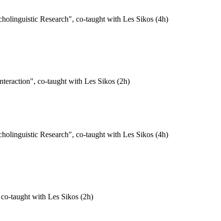
holinguistic Research", co-taught with Les Sikos (4h)
eraction", co-taught with Les Sikos (2h)
holinguistic Research", co-taught with Les Sikos (4h)
 co-taught with Les Sikos (2h)