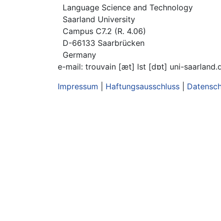
Language Science and Technology
Saarland University
Campus C7.2 (R. 4.06)
D-66133 Saarbrücken
Germany
e-mail: trouvain [æt] lst [dɒt] uni-saarland.
Impressum
|
Haftungsausschluss
|
Datensc