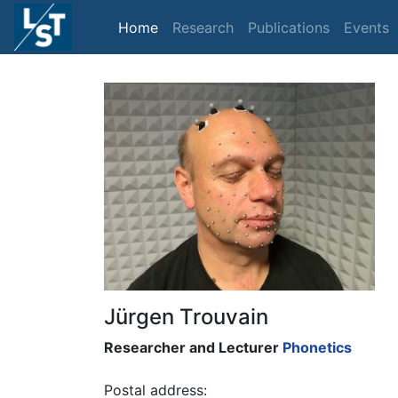
Home
Research
Publications
Events
Jürgen Trouvain
Researcher and Lecturer
Phonetics
Postal address: