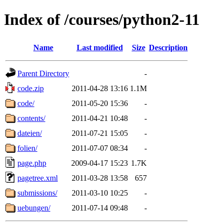
Index of /courses/python2-11
Name
Last modified
Size
Description
Parent Directory
-
code.zip
2011-04-28 13:16
1.1M
code/
2011-05-20 15:36
-
contents/
2011-04-21 10:48
-
dateien/
2011-07-21 15:05
-
folien/
2011-07-07 08:34
-
page.php
2009-04-17 15:23
1.7K
pagetree.xml
2011-03-28 13:58
657
submissions/
2011-03-10 10:25
-
uebungen/
2011-07-14 09:48
-