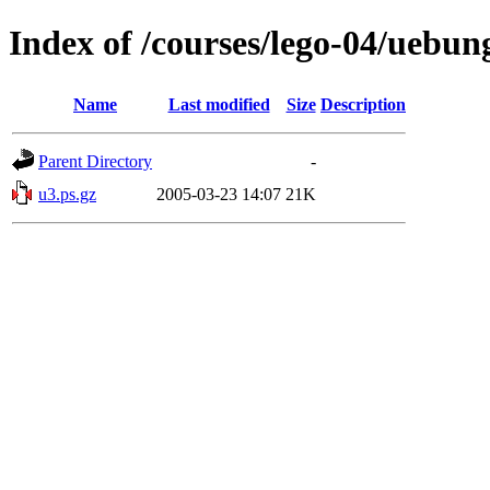
Index of /courses/lego-04/uebun
Name
Last modified
Size
Description
Parent Directory
-
u3.ps.gz
2005-03-23 14:07
21K