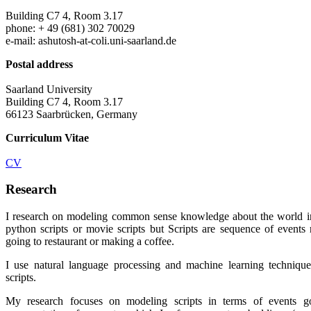
Building C7 4, Room 3.17
phone: + 49 (681) 302 70029
e-mail: ashutosh-at-coli.uni-saarland.de
Postal address
Saarland University
Building C7 4, Room 3.17
66123 Saarbrücken, Germany
Curriculum Vitae
CV
Research
I research on modeling common sense knowledge about the world 
python scripts or movie scripts but Scripts are sequence of events re
going to restaurant or making a coffee.
I use natural language processing and machine learning techniqu
scripts.
My research focuses on modeling scripts in terms of events go