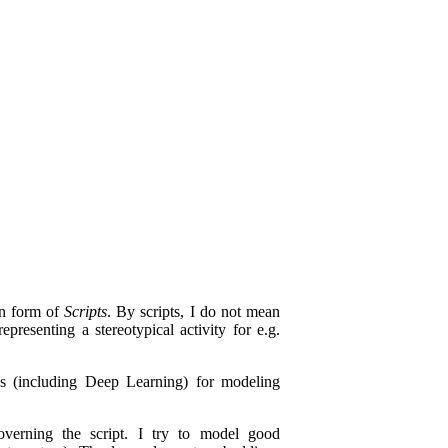
in form of
Scripts
. By scripts, I do not mean
presenting a stereotypical activity for e.g.
es (including Deep Learning) for modeling
verning the script. I try to model good