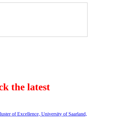
k the latest
ster of Excellence, University of Saarland,