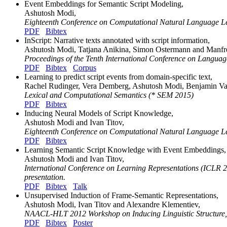
Event Embeddings for Semantic Script Modeling,
Ashutosh Modi,
Eighteenth Conference on Computational Natural Language 
PDF
Bibtex
InScript: Narrative texts annotated with script information,
Ashutosh Modi, Tatjana Anikina, Simon Ostermann and Manfre
Proceedings of the Tenth International Conference on Langu
PDF
Bibtex
Corpus
Learning to predict script events from domain-specific text,
Rachel Rudinger, Vera Demberg, Ashutosh Modi, Benjamin V
Lexical and Computational Semantics (* SEM 2015)
PDF
Bibtex
Inducing Neural Models of Script Knowledge,
Ashutosh Modi and Ivan Titov,
Eighteenth Conference on Computational Natural Language Le
PDF
Bibtex
Learning Semantic Script Knowledge with Event Embeddings,
Ashutosh Modi and Ivan Titov,
International Conference on Learning Representations (ICLR 20
presentation.
PDF
Bibtex
Talk
Unsupervised Induction of Frame-Semantic Representations,
Ashutosh Modi, Ivan Titov and Alexandre Klementiev,
NAACL-HLT 2012 Workshop on Inducing Linguistic Structure
PDF
Bibtex
Poster