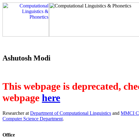
Ashutosh Modi
This webpage is deprecated, chec
webpage
here
Researcher at
Department of Computational Linguistics
and
MMCI Clu
Computer Science Department
.
Office