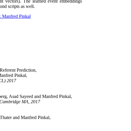
ent vectors). The learned event embeddings
ond scripts as well.
r. Manfred Pinkal
eferent Prediction,
anfred Pinkal,
ACL) 2017
berg, Asad Sayeed and Manfred Pinkal,
 Cambridge MA, 2017
hater and Manfred Pinkal,