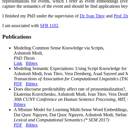
representations for events, which I refer as event embeddings (ev
capture the semantics of the event and should be find applications bey
I finished my PhD under the supevision of
Dr. Ivan Titov
and
Prof. D
I am associated with
SFB 1102
.
Publications
Modeling Common Sense Knowledge via Scripts,
Ashutosh Modi,
PhD Thesis
Link
Bibtex
Modeling Semantic Expectations: Using Script Knowledge for R
Ashutosh Modi, Ivan Titov, Vera Demberg, Asad Sayeed and M
Transactions of Association for Computational Linguistics (T
PDF
Bibtex
Does discourse predictability affect rate of pronominalization?,
Ekaterina Kravtchenko, Ashutosh Modi, Ivan Titov, Vera Dem
30th CUNY Conference on Human Sentence Processing, MIT,
Bibtex
A Mixture Model for Learning Multi-Sense Word Embeddings,
Dai Quoc Nguyen, Dat Quoc Nguyen, Ashutosh Modi, Stefan T
Lexical and Computational Semantics (* SEM 2017)
PDF
Bibtex