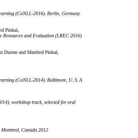
Learning (CoNLL-2016). Berlin, Germany
d Pinkal,
age Resources and Evaluation (LREC 2016)
an Durme and Manfred Pinkal,
arning (CoNLL-2014). Baltimore, U. S. A
14), workshop track, selected for oral
, Montreal, Canada 2012